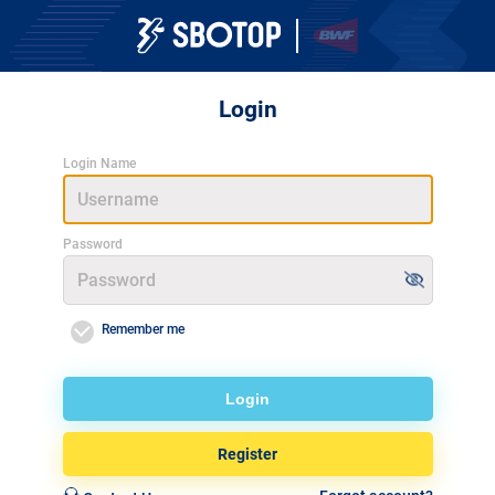
Login
Login Name
Password
Remember me
Login
Register